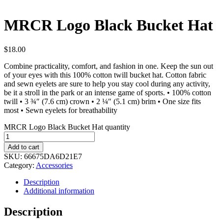
MRCR Logo Black Bucket Hat
$
18.00
Combine practicality, comfort, and fashion in one. Keep the sun out
of your eyes with this 100% cotton twill bucket hat. Cotton fabric
and sewn eyelets are sure to help you stay cool during any activity,
be it a stroll in the park or an intense game of sports. • 100% cotton
twill • 3 ¾″ (7.6 cm) crown • 2 ¼″ (5.1 cm) brim • One size fits
most • Sewn eyelets for breathability
MRCR Logo Black Bucket Hat quantity
Add to cart
SKU:
66675DA6D21E7
Category:
Accessories
Description
Additional information
Description