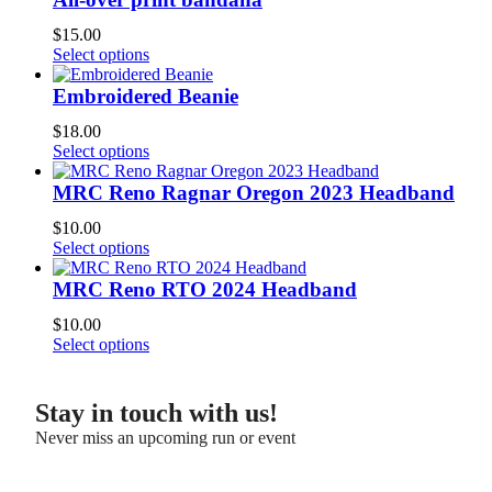
$
15.00
Select options
Embroidered Beanie
$
18.00
Select options
MRC Reno Ragnar Oregon 2023 Headband
$
10.00
Select options
MRC Reno RTO 2024 Headband
$
10.00
Select options
Stay in touch with us!
Never miss an upcoming run or event