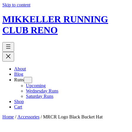
Skip to content
MIKKELLER RUNNING
CLUB RENO
About
Blog
Runs
Upcoming
Wednesday Runs
Saturday Runs
Shop
Cart
Home
/
Accessories
/ MRCR Logo Black Bucket Hat