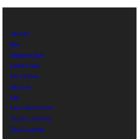
About Us
Blog
Wednesday Runs
Saturday Runs
Park Cleanups
All Events
Cart
Shop Club Collection
Shop Run Collection
Shop Accessories