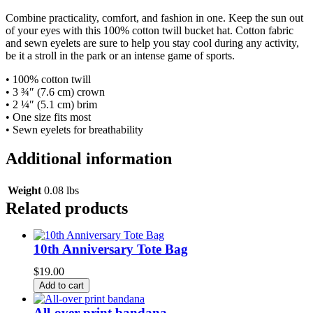
Combine practicality, comfort, and fashion in one. Keep the sun out
of your eyes with this 100% cotton twill bucket hat. Cotton fabric
and sewn eyelets are sure to help you stay cool during any activity,
be it a stroll in the park or an intense game of sports.
• 100% cotton twill
• 3 ¾″ (7.6 cm) crown
• 2 ¼″ (5.1 cm) brim
• One size fits most
• Sewn eyelets for breathability
Additional information
Weight
0.08 lbs
Related products
10th Anniversary Tote Bag
$
19.00
Add to cart
All-over print bandana